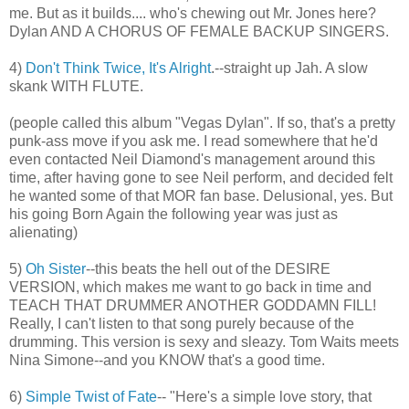
me. But as it builds.... who's chewing out Mr. Jones here?
Dylan AND A CHORUS OF FEMALE BACKUP SINGERS.
4)
Don't Think Twice, It's Alright
.--straight up Jah. A slow
skank WITH FLUTE.
(people called this album "Vegas Dylan". If so, that's a pretty
punk-ass move if you ask me. I read somewhere that he'd
even contacted Neil Diamond's management around this
time, after having gone to see Neil perform, and decided felt
he wanted some of that MOR fan base. Delusional, yes. But
his going Born Again the following year was just as
alienating)
5)
Oh Sister
--this beats the hell out of the DESIRE
VERSION, which makes me want to go back in time and
TEACH THAT DRUMMER ANOTHER GODDAMN FILL!
Really, I can't listen to that song purely because of the
drumming. This version is sexy and sleazy. Tom Waits meets
Nina Simone--and you KNOW that's a good time.
6)
Simple Twist of Fate
-- "Here's a simple love story, that