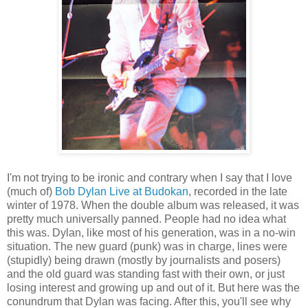
I'm not trying to be ironic and contrary when I say that I love
(much of)
Bob Dylan Live at Budokan
, recorded in the late
winter of 1978. When the double album was released, it was
pretty much universally panned. People had no idea what
this was. Dylan, like most of his generation, was in a no-win
situation. The new guard (punk) was in charge, lines were
(stupidly) being drawn (mostly by journalists and posers)
and the old guard was standing fast with their own, or just
losing interest and growing up and out of it. But here was the
conundrum that Dylan was facing. After this, you'll see why