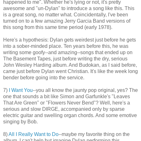
happened to me". Whether he's lying or not, it's pretty
awesome and "un-Dylan" to introduce a song like this. This
is a great song, no matter what. Coincidentally, I've been
turned on to a few amazing Jerry Garcia Band versions of
this song from this same time period (early 1978).
Here's a hypothesis: Dylan gets weirdest just before he gets
into a sober-minded place. Ten years before this, he was
writing some goofy--and amazing--songs that ended up on
The Basement Tapes, just before writing the dry, serious
John Wesley Harding album. And Budokan, as I said before,
came just before Dylan went Christian. It's like the week long
bender before going into the service.
7)
I Want You
--you all know the jaunty pop original, yes? The
one that sounds a bit like Simon and Garfunkle's "Leaves
That Are Green" or "Flowers Never Bend"? Well, here's a
serious and slow DIRGE, accompanied only by sparse
electric guitar and swelling organ chords. And some emotive
singing by Bob.
8)
All I Really Want to Do
--maybe my favorite thing on the
album. I can't help but imagine Dylan performing this