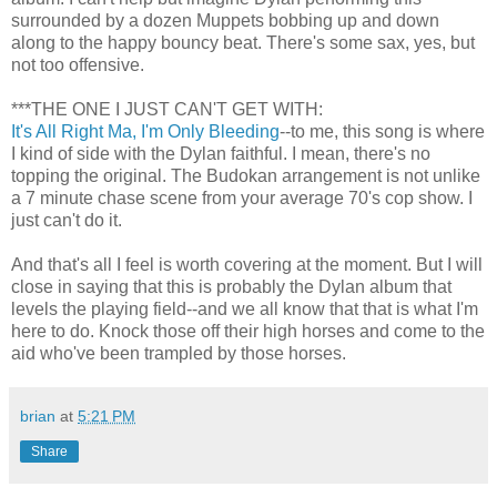
surrounded by a dozen Muppets bobbing up and down
along to the happy bouncy beat. There's some sax, yes, but
not too offensive.
***THE ONE I JUST CAN'T GET WITH:
It's All Right Ma, I'm Only Bleeding
--to me, this song is where
I kind of side with the Dylan faithful. I mean, there's no
topping the original. The Budokan arrangement is not unlike
a 7 minute chase scene from your average 70's cop show. I
just can't do it.
And that's all I feel is worth covering at the moment. But I will
close in saying that this is probably the Dylan album that
levels the playing field--and we all know that that is what I'm
here to do. Knock those off their high horses and come to the
aid who've been trampled by those horses.
brian
at
5:21 PM
Share