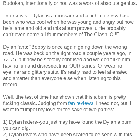
Budokan, intentionally or not, was a work of absolute genius.
Journalists: "Dylan is a dinosaur and a rich, clueless has-
been who was cool when he was young and angry but now
he's lame and old and this album proves it. He probably
can't even name all four members of The Clash. Oi!!"
Dylan fans: "Bobby is once again going down the wrong
road. He was back on the right road a couple years ago, in
73-75, but now he's totally confused and we don't like him
having fun and disrespecting OUR songs. Or wearing
eyeliner and glittery suits. It's really hard to feel alienated
and smarter than everyone else when listening to this
record."
Well...the test of time has shown that this album is pretty
fucking classic. Judging from
fan reviews
, I need not, but I
want to trumpet my love for the sake of two parties:
1) Dylan haters--you just may have found the Dylan album
you can dig.
2) Dylan lovers who have been scared to be seen with this