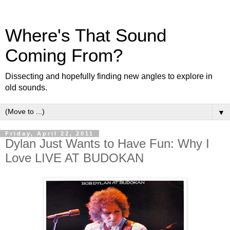
Where's That Sound
Coming From?
Dissecting and hopefully finding new angles to explore in
old sounds.
▼
Friday, April 22, 2011
Dylan Just Wants to Have Fun: Why I
Love LIVE AT BUDOKAN