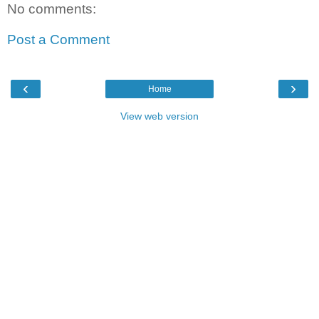
No comments:
Post a Comment
‹
›
Home
View web version