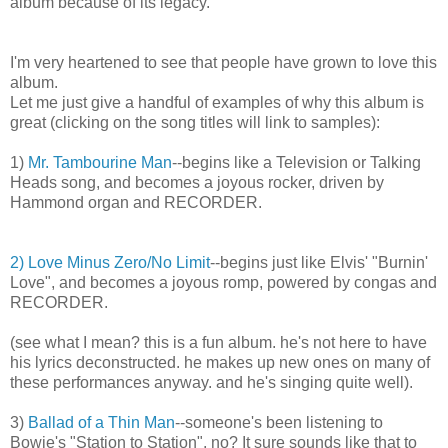
album because of its legacy.
I'm very heartened to see that people have grown to love this
album.
Let me just give a handful of examples of why this album is
great (clicking on the song titles will link to samples):
1)
Mr. Tambourine Man
--begins like a Television or Talking
Heads song, and becomes a joyous rocker, driven by
Hammond organ and RECORDER.
2) Love Minus Zero/No Limit
--begins just like Elvis' "Burnin'
Love", and becomes a joyous romp, powered by congas and
RECORDER.
(see what I mean? this is a fun album. he's not here to have
his lyrics deconstructed. he makes up new ones on many of
these performances anyway. and he's singing quite well).
3)
Ballad of a Thin Man
--someone's been listening to
Bowie's "Station to Station", no? It sure sounds like that to