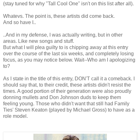
(stay tuned for why "Tall Cool One" isn't on this list after all).
Whatevs. The point is, these artists did come back.
And so have I..
..And in my defense, I was actually writing, but in other
areas. Like new songs and stuff.
But what I will plea guilty to is chipping away at this entry
over the course of the last six weeks, and completely losing
focus, as you may notice below. Wait--Who am I apologizing
to?
As I state in the title of this entry, DON'T call it a comeback. I
should say that, to their credit, these artists didn't resist the
times. A good portion of their generation were also proudly
donning mullets and Don Johnson duds to keep them
feeling young. Those who didn't want that still had Family
Ties' Steven Keaton (played by Michael Gross) to have as a
role model.