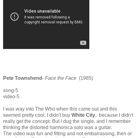
Pete Townshend
-
Face the Face
(1985)
song-5
video-5
I was way into The Who when this came out and this
seemed pretty cool. I didn't buy
White City
, because I didn't
really get the concept. But I dug the single, and I remember
thinking the distorted harmonica solo was a guitar.
The video was fun and fitting and not embarrassing, then or