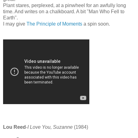
Plant stares, perplexed, at a pinwheel for an awfully long
time. And writes on a chalkboard. A bit "Man Who Fell to
Earth".
I may give
The Principle of Moments
a spin soon.
Lou Reed
-
I Love You, Suzanne
(1984)