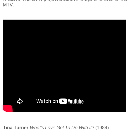
MTV.
Tina Turner
-
What's Love Got To Do With It?
(1984)