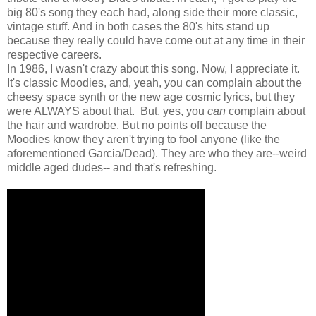
big 80's song they each had, along side their more classic,
vintage stuff. And in both cases the 80's hits stand up
because they really could have come out at any time in their
respective careers.
In 1986, I wasn't crazy about this song. Now, I appreciate it.
It's classic Moodies, and, yeah, you can complain about the
cheesy space synth or the new age cosmic lyrics, but they
were ALWAYS about that. But, yes, you
can
complain about
the hair and wardrobe. But no points off because the
Moodies know they aren't trying to fool anyone (like the
aforementioned Garcia/Dead). They are who they are--weird
middle aged dudes-- and that's refreshing.