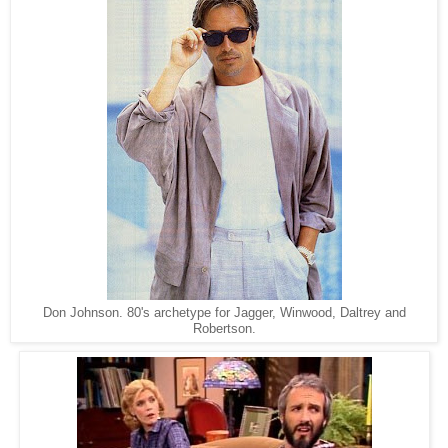
Don Johnson. 80's archetype for Jagger, Winwood, Daltrey and
Robertson.