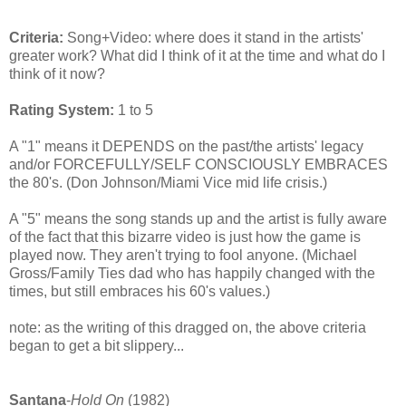
Criteria:
Song+Video: where does it stand in the artists'
greater work? What did I think of it at the time and what do I
think of it now?
Rating System:
1 to 5
A "1" means it DEPENDS on the past/the artists' legacy
and/or FORCEFULLY/SELF CONSCIOUSLY EMBRACES
the 80's. (Don Johnson/Miami Vice mid life crisis.)
A "5" means the song stands up and the artist is fully aware
of the fact that this bizarre video is just how the game is
played now. They aren't trying to fool anyone. (Michael
Gross/Family Ties dad who has happily changed with the
times, but still embraces his 60's values.)
note: as the writing of this dragged on, the above criteria
began to get a bit slippery...
Santana
-
Hold On
(1982)