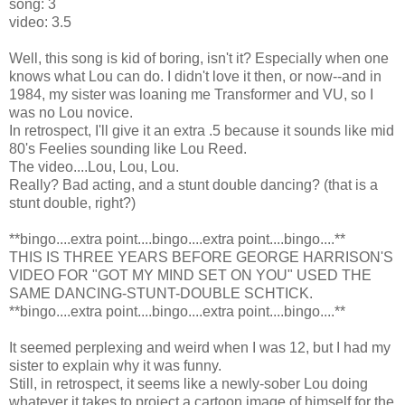
song: 3
video: 3.5
Well, this song is kid of boring, isn't it? Especially when one
knows what Lou can do. I didn't love it then, or now--and in
1984, my sister was loaning me Transformer and VU, so I
was no Lou novice.
In retrospect, I'll give it an extra .5 because it sounds like mid
80's Feelies sounding like Lou Reed.
The video....Lou, Lou, Lou.
Really? Bad acting, and a stunt double dancing? (that is a
stunt double, right?)
**bingo....extra point....bingo....extra point....bingo....**
THIS IS THREE YEARS BEFORE GEORGE HARRISON'S
VIDEO FOR "GOT MY MIND SET ON YOU" USED THE
SAME DANCING-STUNT-DOUBLE SCHTICK.
**bingo....extra point....bingo....extra point....bingo....**
It seemed perplexing and weird when I was 12, but I had my
sister to explain why it was funny.
Still, in retrospect, it seems like a newly-sober Lou doing
whatever it takes to project a cartoon image of himself for the