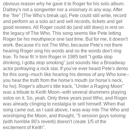
obvious reason why he gave it to Roger for his solo album.
Daltrey's not a songwriter nor a visionary in any way. After
the "fire" (The Who's break up), Pete could still write, record
and perform as a solo act and sell records, tickets and get
good reviews. All Roger could do (and still does) is rest on
the legacy of The Who. This song seems like Pete letting
Roger be his mouthpiece one last time. But for me, it doesn't
work. Because it's not The Who, because Pete's not there
hearing Roger sing his words and so the words don't ring
true. To hear fit 'n trim Roger in 1985 belt "I gotta stop
drinking, I gotta stop smoking" just sounds like a Broadway
actor portraying a rock star. If you've ever heard Pete's demo
for this song--much like hearing his demos of any Who tune--
you hear the truth from the horse's mouth (or horse's neck,
ho ho). Roger's album's title track, "Under a Raging Moon"
was a tribute to Keith Moon--with several drummers playing
solos on it. So, yeah. Only three years post Who, and Roger
was already clinging to nostalgia to sell himself. When that
song came out, as I said above, I was way into The Who and
worshiping the Moon, and thought, "5 session guys soloing
(with horrible 80's reverb) doesn't create 1/5 of the
excitement of Keith".