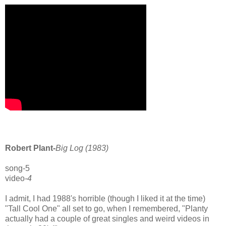
Robert Plant-
Big Log (1983)
song-5
video
-4
I admit, I had 1988's horrible (though I liked it at the time)
"Tall Cool One" all set to go, when I remembered, "Planty
actually had a couple of great singles and weird videos in