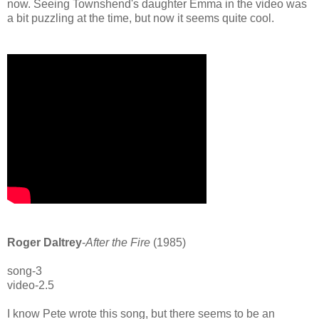
now. Seeing Townshend's daughter Emma in the video was
a bit puzzling at the time, but now it seems quite cool.
Roger Daltrey
-
After the Fire
(1985)
song-3
video-2.5
I know Pete wrote this song, but there seems to be an