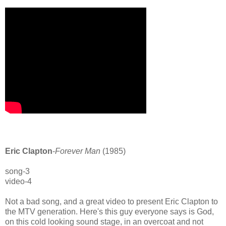
Eric Clapton
-
Forever Man
(1985)
song-3
video-4
Not a bad song, and a great video to present Eric Clapton to
the MTV generation. Here's this guy everyone says is God,
on this cold looking sound stage, in an overcoat and not