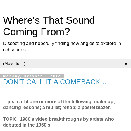
Where's That Sound
Coming From?
Dissecting and hopefully finding new angles to explore in
old sounds.
▼
Monday, October 1, 2012
DON'T CALL IT A COMEBACK...
...just call it one or more of the following: make-up;
dancing lessons; a mullet; rehab; a pastel blazer.
TOPIC: 1980's video breakthroughs by artists who
debuted in the 1960's.