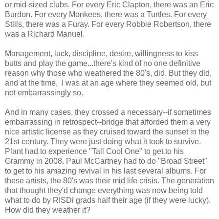
or mid-sized clubs. For every Eric Clapton, there was an Eric
Burdon. For every Monkees, there was a Turtles. For every
Stills, there was a Furay. For every Robbie Robertson, there
was a Richard Manuel.
Management, luck, discipline, desire, willingness to kiss
butts and play the game...there's kind of no one definitive
reason why those who weathered the 80's, did. But they did,
and at the time, I was at an age where they seemed old, but
not embarrassingly so.
And in many cases, they crossed a necessary--if sometimes
embarrassing in retrospect--bridge that afforded them a very
nice artistic license as they cruised toward the sunset in the
21st century. They were just doing what it took to survive.
Plant had to experience "Tall Cool One" to get to his
Grammy in 2008. Paul McCartney had to do "Broad Street"
to get to his amazing revival in his last several albums. For
these artists, the 80's was their mid life crisis. The generation
that thought they'd change everything was now being told
what to do by RISDi grads half their age (if they were lucky).
How did they weather it?