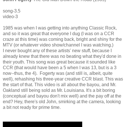
song-3.5
video-3
1985 was when I was getting into anything Classic Rock,
and so it was great that everyone I dug (I was on a CCR
craze at this time) was coming back, bright and shiny for the
MTV (or whatever video show/channel I was watching.)
I never bought any of these artists' new stuff, because I
already knew that there was no beating what they'd done in
their youth. This song was great because it sounded like
CCR (that would have been a 5 when I was 13, but is a 3
now--thus, the 4). Fogerty was (and still is, albeit, quite
well), rehashing his three-year creative CCR blast. This was
the start of that. This video is all about the bayou, and Mr.
Oakland still being sold as Mr. Louisiana. It's a bit boring
(conceptual and bayou don't mix well) and the pay off at the
end? Hey, there's old John, smirking at the camera, looking
a bit not ready for prime time.