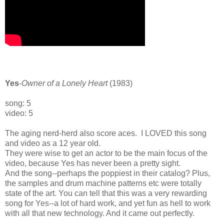
Yes
-
Owner of a Lonely Heart
(1983)
song: 5
video: 5
The aging nerd-herd also score aces. I LOVED this song
and video as a 12 year old.
They were wise to get an actor to be the main focus of the
video, because Yes has never been a pretty sight.
And the song--perhaps the poppiest in their catalog? Plus,
the samples and drum machine patterns etc were totally
state of the art. You can tell that this was a very rewarding
song for Yes--a lot of hard work, and yet fun as hell to work
with all that new technology. And it came out perfectly.