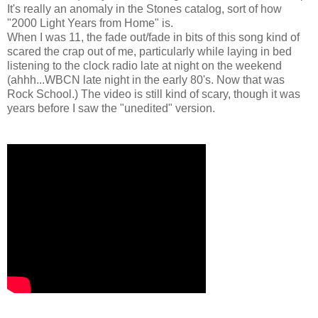
It's really an anomaly in the Stones catalog, sort of how
"2000 Light Years from Home" is.
When I was 11, the fade out/fade in bits of this song kind of
scared the crap out of me, particularly while laying in bed
listening to the clock radio late at night on the weekend
(ahhh...WBCN late night in the early 80's. Now that was
Rock School.) The video is still kind of scary, though it was
years before I saw the "unedited" version.