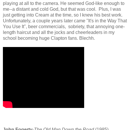
playing at all to the camera. He seemed God-like enough to
me--a distant and cold God, but that was cool. Plus, I was
just getting into Cream at the time, so I knew his best work.
Unfortunately, a couple years later came "It's in the Way That
You Use It", beer commercials, sobriety, that annoying one-
length haircut and all the jocks and cheerleaders in my
school becoming huge Clapton fans. Blechh.
John Fogerty
-
The Old Man Down the Road
(1985)