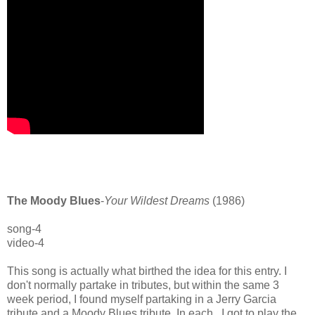
The Moody Blues
-
Your Wildest Dreams
(1986)
song-4
video-4
This song is actually what birthed the idea for this entry. I
don't normally partake in tributes, but within the same 3
week period, I found myself partaking in a Jerry Garcia
tribute and a Moody Blues tribute. In each, I got to play the