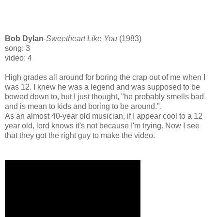
Bob Dylan
-
Sweetheart Like You
(1983)
song: 3
video: 4
High grades all around for boring the crap out of me when I
was 12. I knew he was a legend and was supposed to be
bowed down to, but I just thought, "he probably smells bad
and is mean to kids and boring to be around.".
As an almost 40-year old musician, if I appear cool to a 12
year old, lord knows it's not because I'm trying. Now I see
that they got the right guy to make the video.