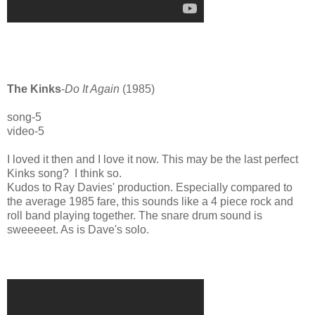
The Kinks
-
Do It Again
(1985)
song-5
video-5
I loved it then and I love it now. This may be the last perfect
Kinks song? I think so.
Kudos to Ray Davies' production. Especially compared to
the average 1985 fare, this sounds like a 4 piece rock and
roll band playing together. The snare drum sound is
sweeeeet. As is Dave's solo.