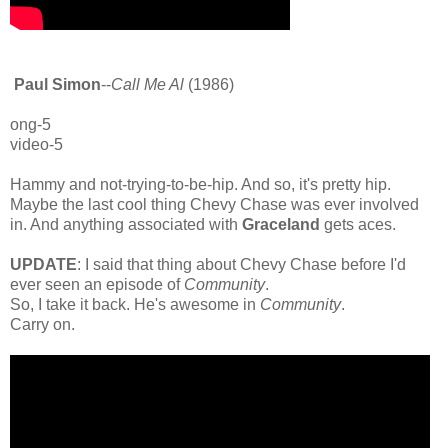
Paul Simon
--
Call Me Al
(1986)
ong-5
video-5
Hammy and not-trying-to-be-hip. And so, it's pretty hip.
Maybe the last cool thing Chevy Chase was ever involved
in. And anything associated with
Graceland
gets aces.
UPDATE
: I said that thing about Chevy Chase before I'd
ever seen an episode of
Community
.
So, I take it back. He's awesome in
Community
.
Carry on.