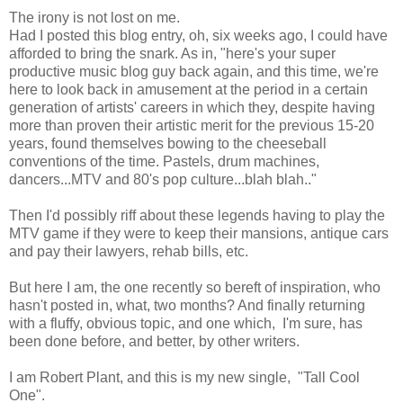
The irony is not lost on me.
Had I posted this blog entry, oh, six weeks ago, I could have
afforded to bring the snark. As in, "here's your super
productive music blog guy back again, and this time, we're
here to look back in amusement at the period in a certain
generation of artists' careers in which they, despite having
more than proven their artistic merit for the previous 15-20
years, found themselves bowing to the cheeseball
conventions of the time. Pastels, drum machines,
dancers...MTV and 80's pop culture...blah blah.."
Then I'd possibly riff about these legends having to play the
MTV game if they were to keep their mansions, antique cars
and pay their lawyers, rehab bills, etc.
But here I am, the one recently so bereft of inspiration, who
hasn't posted in, what, two months? And finally returning
with a fluffy, obvious topic, and one which, I'm sure, has
been done before, and better, by other writers.
I am Robert Plant, and this is my new single, "Tall Cool
One".