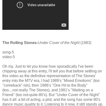
The Rolling Stones-
Under Cover of the Night
(1983)
song-5
video-5
Oh my. Just to let you know how sporadically I've been
chipping away at this entry, I'll tell you that before settling on
this video as the definitive representation of The Stones'
entry into the MTV era, I had 1989's "Mixed Emotions" (too
"comeback"-ish), then 1986's "One Hit to the Body"
(too....not really The Stones), and 1981's "Waiting on a
Friend" (too not-quite-80's). But "Under Cover of the Night"
has it all: a bit of acting, a plot, and the song has some 80's
dance music quality to it. Listening to it now, it still stands up.