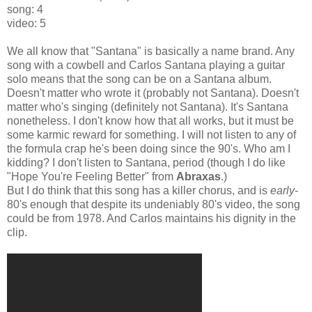
song: 4
video: 5
We all know that "Santana" is basically a name brand. Any
song with a cowbell and Carlos Santana playing a guitar
solo means that the song can be on a Santana album.
Doesn't matter who wrote it (probably not Santana). Doesn't
matter who's singing (definitely not Santana). It's Santana
nonetheless. I don't know how that all works, but it must be
some karmic reward for something. I will not listen to any of
the formula crap he's been doing since the 90's. Who am I
kidding? I don't listen to Santana, period (though I do like
"Hope You're Feeling Better" from
Abraxas
.)
But I do think that this song has a killer chorus, and is
early
-
80's enough that despite its undeniably 80's video, the song
could be from 1978. And Carlos maintains his dignity in the
clip.