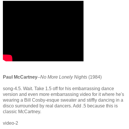
Paul McCartney
--
No More Lonely Nights
(1984)
song-4.5. Wait. Take 1.5 off for his embarrassing dance
version and even more embarrassing video for it where he's
wearing a Bill Cosby-esque sweater and stiffly dancing in a
disco surrounded by real dancers. Add .5 because this is
classic McCartney.
video-2