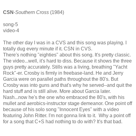
CSN
-
Southern Cross
(1984)
song-5
video-4
The other day I was in a CVS and this song was playing. I
totally dug every minute if it. CSN in CVS.
There's nothing "eighties" about this song. It's pretty classic.
The video...well, it's hard to diss. Because it shows the three
guys pretty accurately. Stills was a living, breathing "Yacht
Rock"-er. Crosby is firmly in freebase-land. He and Jerry
Garcia were on parallel paths throughout the 80's. But
Crosby was into guns and that's why he served--and quit the
hard stuff and is still alive. More about Garcia later.
Nash...now he's the one who embraced the 80's, with his
mullet and aerobics-instructor stage demeanor. One point off
because of his solo song "Innocent Eyes" with a video
featuring John Ritter. I'm not gonna link to it. Why a point off
for a song that C+S had nothing to do with? It's that bad.