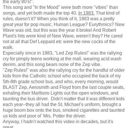
the early 80's!".
This song and "In the Mood" were both more "vibes" than
songs, and yet both made the top 40.
In 1983.
That kind of
rules, doesn't it? When you think of it, 1983 was a pretty
great year for pop music. Human League? Eurythmics? New
Wave was old, but this was the year it broke! And Robert
Plant's hits were kind of New Wave, weren't they? He cared
not at all that Def Leppard etc were the new cocks of the
walk.
Especially since in 1983, "Led Zep Rules!" was the rallying
cry for pimply teens working at the mall, wearing acid wash
denim, and this song bears none of the Zep vibe.
"Zep Rules!" was also the rallying cry for the handful of older
kids from the Catholic school who occupied the back of my
5th-8th grade school bus, and who, every morning, would
BLAST Zep, Aerosmith and Floyd from the last couple seats,
exhaling their Marlboro Lights out the open windows, and
taunting the bus driver. Didn't matter that it was different kids
each year--they all had the St. Michael's uniform, brought a
huge boom box onto the bus, smoked cigarettes and taunted
us kids and poor ol' Mrs. Potter the driver.
Anyway, I hadn't watched this video in decades, but it's
great.