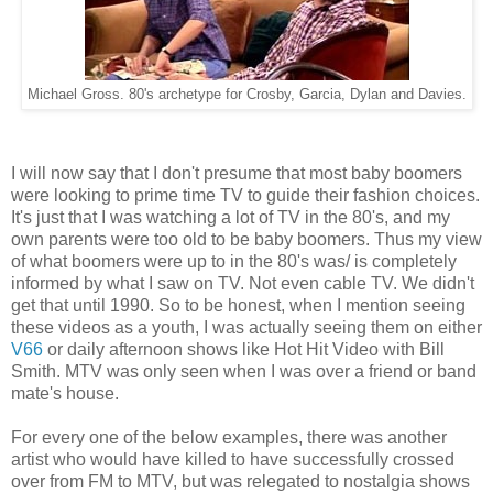
Michael Gross. 80's archetype for Crosby, Garcia, Dylan and Davies.
I will now say that I don't presume that most baby boomers
were looking to prime time TV to guide their fashion choices.
It's just that I was watching a lot of TV in the 80's, and my
own parents were too old to be baby boomers. Thus my view
of what boomers were up to in the 80's was/ is completely
informed by what I saw on TV. Not even cable TV. We didn't
get that until 1990. So to be honest, when I mention seeing
these videos as a youth, I was actually seeing them on either
V66
or daily afternoon shows like Hot Hit Video with Bill
Smith. MTV was only seen when I was over a friend or band
mate's house.
For every one of the below examples, there was another
artist who would have killed to have successfully crossed
over from FM to MTV, but was relegated to nostalgia shows