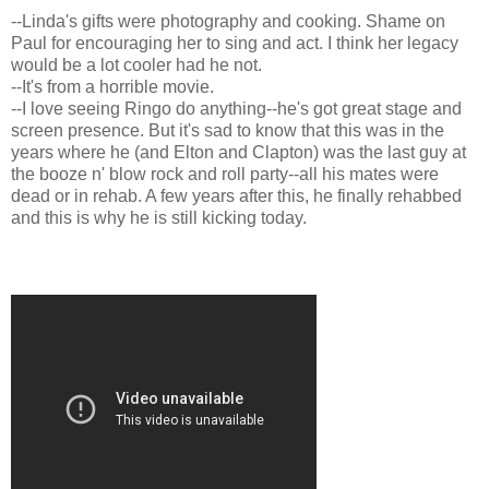
--Linda's gifts were photography and cooking. Shame on
Paul for encouraging her to sing and act. I think her legacy
would be a lot cooler had he not.
--It's from a horrible movie.
--I love seeing Ringo do anything--he's got great stage and
screen presence. But it's sad to know that this was in the
years where he (and Elton and Clapton) was the last guy at
the booze n' blow rock and roll party--all his mates were
dead or in rehab. A few years after this, he finally rehabbed
and this is why he is still kicking today.