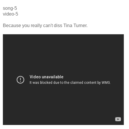
song-5
video-5
Because you really can't diss Tina Turner.