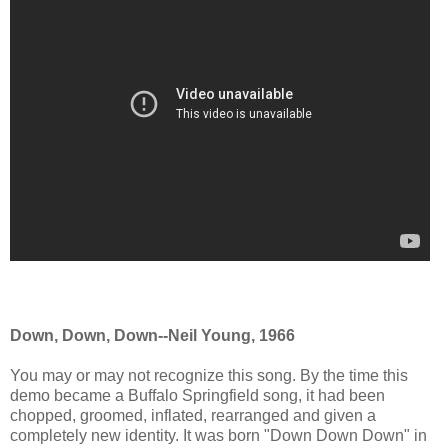
Down, Down, Down--Neil Young, 1966
You may or may not recognize this song. By the time this
demo became a Buffalo Springfield song, it had been
chopped, groomed, inflated, rearranged and given a
completely new identity. It was born "Down Down Down" in