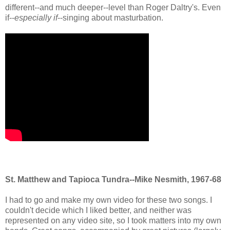
different--and much deeper--level than Roger Daltry's. Even
if--
especially if
--singing about masturbation.
St. Matthew and Tapioca Tundra--Mike Nesmith, 1967-68
I had to go and make my own video for these two songs. I
couldn't decide which I liked better, and neither was
represented on any video site, so I took matters into my own