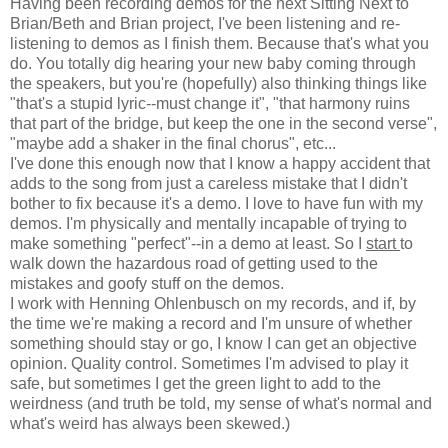
Having been recording demos for the next Sitting Next to
Brian/Beth and Brian project, I've been listening and re-
listening to demos as I finish them. Because that's what you
do. You totally dig hearing your new baby coming through
the speakers, but you're (hopefully) also thinking things like
"that's a stupid lyric--must change it", "that harmony ruins
that part of the bridge, but keep the one in the second verse",
"maybe add a shaker in the final chorus", etc...
I've done this enough now that I know a happy accident that
adds to the song from just a careless mistake that I didn't
bother to fix because it's a demo. I love to have fun with my
demos. I'm physically and mentally incapable of trying to
make something "perfect"--in a demo at least. So I
start
to
walk down the hazardous road of getting used to the
mistakes and goofy stuff on the demos.
I work with Henning Ohlenbusch on my records, and if, by
the time we're making a record and I'm unsure of whether
something should stay or go, I know I can get an objective
opinion. Quality control. Sometimes I'm advised to play it
safe, but sometimes I get the green light to add to the
weirdness (and truth be told, my sense of what's normal and
what's weird has always been skewed.)