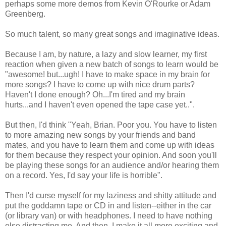
perhaps some more demos from Kevin O'Rourke or Adam
Greenberg.
So much talent, so many great songs and imaginative ideas.
Because I am, by nature, a lazy and slow learner, my first
reaction when given a new batch of songs to learn would be
"awesome! but...ugh! I have to make space in my brain for
more songs? I have to come up with nice drum parts?
Haven't I done enough? Oh...I'm tired and my brain
hurts...and I haven't even opened the tape case yet..".
But then, I'd think "Yeah, Brian. Poor you. You have to listen
to more amazing new songs by your friends and band
mates, and you have to learn them and come up with ideas
for them because they respect your opinion. And soon you'll
be playing these songs for an audience and/or hearing them
on a record. Yes, I'd say your life is horrible".
Then I'd curse myself for my laziness and shitty attitude and
put the goddamn tape or CD in and listen--either in the car
(or library van) or with headphones. I need to have nothing
else distracting me. And then, I make it all more exciting and