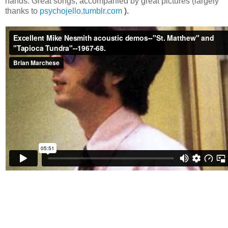
hands. Great songs, accompanied by great pictures (largely
thanks to
psychojello.tumblr.com
).