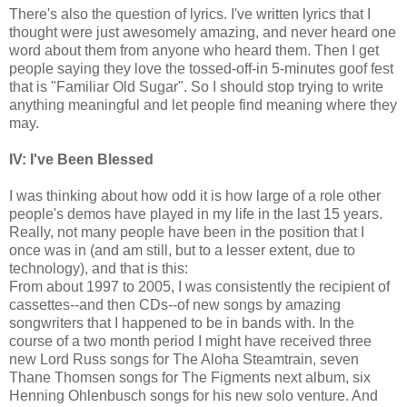
There's also the question of lyrics. I've written lyrics that I
thought were just awesomely amazing, and never heard one
word about them from anyone who heard them. Then I get
people saying they love the tossed-off-in 5-minutes goof fest
that is "Familiar Old Sugar". So I should stop trying to write
anything meaningful and let people find meaning where they
may.
IV: I've Been Blessed
I was thinking about how odd it is how large of a role other
people's demos have played in my life in the last 15 years.
Really, not many people have been in the position that I
once was in (and am still, but to a lesser extent, due to
technology), and that is this:
From about 1997 to 2005, I was consistently the recipient of
cassettes--and then CDs--of new songs by amazing
songwriters that I happened to be in bands with. In the
course of a two month period I might have received three
new Lord Russ songs for The Aloha Steamtrain, seven
Thane Thomsen songs for The Figments next album, six
Henning Ohlenbusch songs for his new solo venture. And