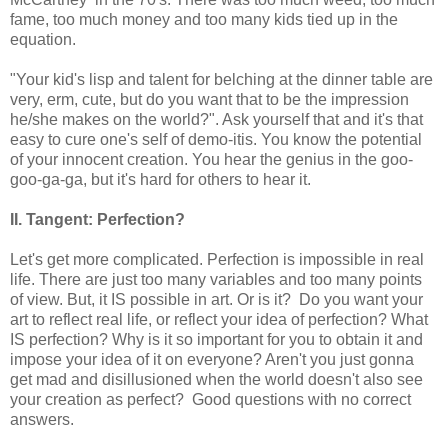
fame, too much money and too many kids tied up in the
equation.
"Your kid's lisp and talent for belching at the dinner table are
very, erm, cute, but do you want that to be the impression
he/she makes on the world?". Ask yourself that and it's that
easy to cure one's self of demo-itis. You know the potential
of your innocent creation. You hear the genius in the goo-
goo-ga-ga, but it's hard for others to hear it.
II. Tangent: Perfection?
Let's get more complicated. Perfection is impossible in real
life. There are just too many variables and too many points
of view. But, it IS possible in art. Or is it? Do you want your
art to reflect real life, or reflect your idea of perfection? What
IS perfection? Why is it so important for you to obtain it and
impose your idea of it on everyone? Aren't you just gonna
get mad and disillusioned when the world doesn't also see
your creation as perfect? Good questions with no correct
answers.