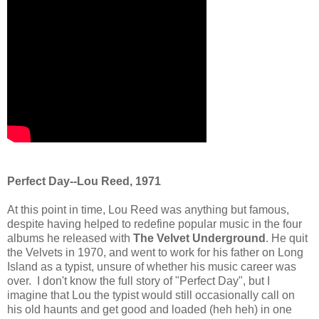
Perfect Day--Lou Reed, 1971
At this point in time, Lou Reed was anything but famous,
despite having helped to redefine popular music in the four
albums he released with
The Velvet Underground
. He quit
the Velvets in 1970, and went to work for his father on Long
Island as a typist, unsure of whether his music career was
over. I don't know the full story of "Perfect Day", but I
imagine that Lou the typist would still occasionally call on
his old haunts and get good and loaded (heh heh) in one