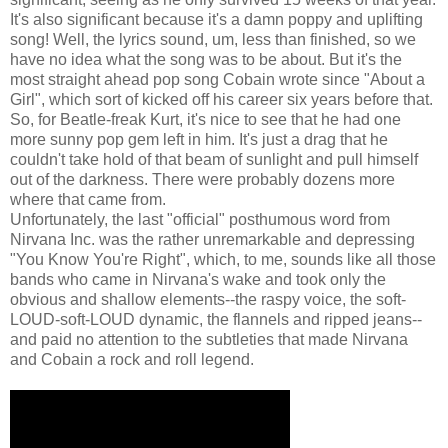
It's also significant because it's a damn poppy and uplifting
song! Well, the lyrics sound, um, less than finished, so we
have no idea what the song was to be about. But it's the
most straight ahead pop song Cobain wrote since "About a
Girl", which sort of kicked off his career six years before that.
So, for Beatle-freak Kurt, it's nice to see that he had one
more sunny pop gem left in him. It's just a drag that he
couldn't take hold of that beam of sunlight and pull himself
out of the darkness. There were probably dozens more
where that came from.
Unfortunately, the last "official" posthumous word from
Nirvana Inc. was the rather unremarkable and depressing
"You Know You're Right", which, to me, sounds like all those
bands who came in Nirvana's wake and took only the
obvious and shallow elements--the raspy voice, the soft-
LOUD-soft-LOUD dynamic, the flannels and ripped jeans--
and paid no attention to the subtleties that made Nirvana
and Cobain a rock and roll legend.