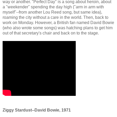
way or another. "Perfect Day" is a song about heroin, about
a "weekender" spending the day high ("arm in arm with
myself"--from another Lou Reed song, but same idea),
roaming the city without a care in the world. Then, back to
work on Monday. However, a British fan named David Bowie
(who also wrote some songs) was hatching plans to get him
out of that secretary's chair and back on to the stage.
Ziggy Stardust--David Bowie, 1971