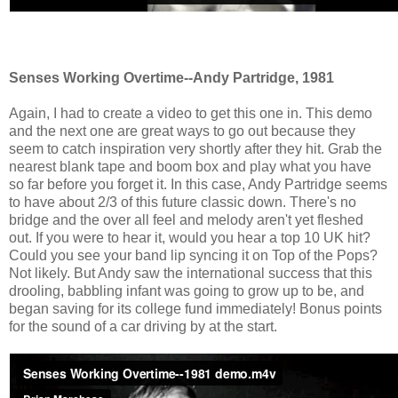
Senses Working Overtime--Andy Partridge, 1981
Again, I had to create a video to get this one in. This demo
and the next one are great ways to go out because they
seem to catch inspiration very shortly after they hit. Grab the
nearest blank tape and boom box and play what you have
so far before you forget it. In this case, Andy Partridge seems
to have about 2/3 of this future classic down. There's no
bridge and the over all feel and melody aren't yet fleshed
out. If you were to hear it, would you hear a top 10 UK hit?
Could you see your band lip syncing it on Top of the Pops?
Not likely. But Andy saw the international success that this
drooling, babbling infant was going to grow up to be, and
began saving for its college fund immediately! Bonus points
for the sound of a car driving by at the start.