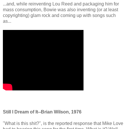
...and, while reinventing Lou Reed and packaging him for
mass consumption, Bowie was also inventing (or at least
copyrighting) glam rock and coming up with songs such
as...
Still I Dream of It--Brian Wilson, 1976
"What is this shit?", is the reported response that Mike Love