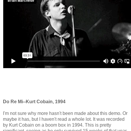
Do Re Mi--Kurt Cobain, 1994
I'm not sure why more hasn't been made about this demo. Or
maybe it has, but I haven't read a whole lot. It was recorded
by Kurt Cobain on a boom box in 1994. This is pretty
significant, seeing as he only survived 15 weeks of that year.