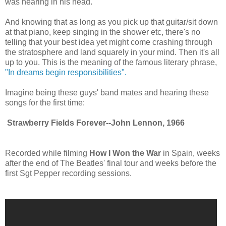
was hearing in his head.
And knowing that as long as you pick up that guitar/sit down
at that piano, keep singing in the shower etc, there's no
telling that your best idea yet might come crashing through
the stratosphere and land squarely in your mind. Then it's all
up to you. This is the meaning of the famous literary phrase,
"In dreams begin responsibilities".
Imagine being these guys' band mates and hearing these
songs for the first time:
Strawberry Fields Forever--John Lennon, 1966
Recorded while filming
How I Won the War
in Spain, weeks
after the end of The Beatles' final tour and weeks before the
first Sgt Pepper recording sessions.