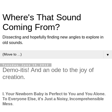
Where's That Sound
Coming From?
Dissecting and hopefully finding new angles to explore in
old sounds.
▼
Tuesday, June 19, 2012
Demo-itis! And an ode to the joy of
creation.
I. Your Newborn Baby is Perfect to You and You Alone.
To Everyone Else, it's Just a Noisy, Incomprehensible
Mess
.