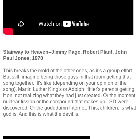
Stairway to Heaven--Jimmy Page, Robert Plant, John
Paul Jones, 1970
This breaks the mold of the other ones, as it's a group effort.
But still, imagine being those guys in that room getting that
song together. It's like (depending on your opinion of the
song), Martin Luther King's or Adolph Hitler's parents getting
it on, not realizing what they had just created. Or the moment
nuclear fission or the compound that makes up LSD were
discovered. Or the godddamn Internet. This, children, is what
god is. And this is what the devil is.