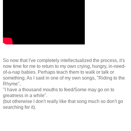
So now that I've completely intellectualized the process, it's
now time for me to return to my own crying, hungry, in-need-
of-a-nap babies. Perhaps teach them to walk or talk or
something. As I said in one of my own songs, "Riding to the
Rhyme",
"I have a thousand mouths to feed/Some may go on to
greatness in a while".
(but otherwise I don't really like that song much so don't go
searching for it).