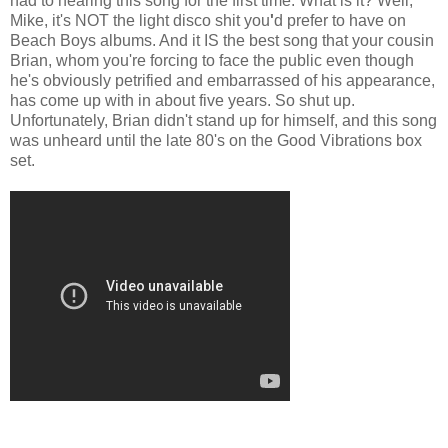
had to hearing this song for the first time. What is it? Well,
Mike, it's NOT the light disco shit you
'
d prefer to have on
Beach Boys albums. And it IS the best song that your cousin
Brian, whom you're forcing to face the public even though
he's obviously petrified and embarrassed of his appearance,
has come up with in about five years. So shut up.
Unfortunately, Brian didn't stand up for himself, and this song
was unheard until the late 80's on the Good Vibrations box
set.