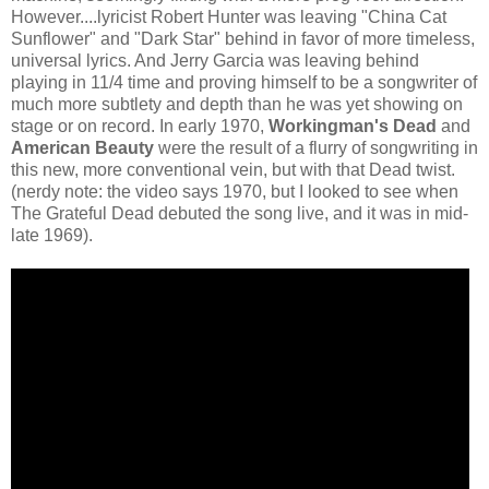
However....lyricist Robert Hunter was leaving "China Cat
Sunflower" and "Dark Star" behind in favor of more timeless,
universal lyrics. And Jerry Garcia was leaving behind
playing in 11/4 time and proving himself to be a songwriter of
much more subtlety and depth than he was yet showing on
stage or on record. In early 1970,
Workingman's Dead
and
American Beauty
were the result of a flurry of songwriting in
this new, more conventional vein, but with that Dead twist.
(nerdy note: the video says 1970, but I looked to see when
The Grateful Dead debuted the song live, and it was in mid-
late 1969).