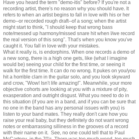
Have you heard the term "demo-itis" before? If you're not a
recording artist, there's no reason why you should have. It
refers to when an artist begins to fall in love with his or her
demo--or recorded rough draft--of a song; when the artist
might start to think, "I should keep that wrong bass
note/messed up harmony/missed snare hit when I/we record
the real version of this song". That's when you know you've
caught it. You fall in love with your mistakes.
What it really is, is endorphins. When one records a demo of
a new song, there is a high one gets, like (what I imagine
would be) seeing your child for the first time, or seeing it
walk for the first time. It can do no wrong. It pukes on you/you
hit a horrible clam in the guitar solo, and you look skyward
and crow, "Wow! Isn't life amazing!". Meanwhile, your more
objective cohorts are looking at you with a mixture of pity,
exasperation and outright disgust. What you need to do in
this situation (if you are in a band, and if you can be sure that
no one in the band has any personal issues with you) is
listen to your band mates. They really don't care how you
raise your real baby, but they definitely do not want wrong
notes or embarrassing silliness in the grooves of a record
with their name on it. See, no one could tell that to Paul
McCartney in the 70's. There was too much weed, too much