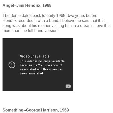
Angel--Jimi Hendrix, 1968
The demo dates back to early 1968--two years before
Hendrix recorded it with a band. I believe he said that this
song was about his mother visiting him in a dream. I love this
more than the full band version.
Something--George Harrison, 1969