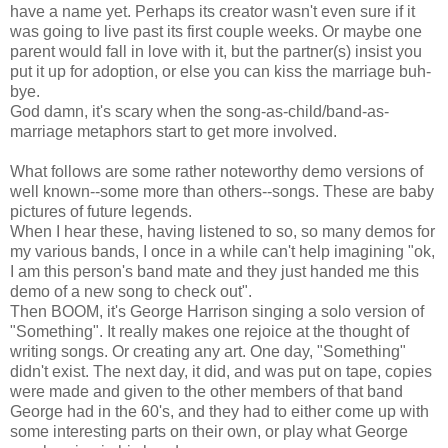
have a name yet. Perhaps its creator wasn't even sure if it
was going to live past its first couple weeks. Or maybe one
parent would fall in love with it, but the partner(s) insist you
put it up for adoption, or else you can kiss the marriage buh-
bye.
God damn, it's scary when the song-as-child/band-as-
marriage metaphors start to get more involved.
What follows are some rather noteworthy demo versions of
well known--some more than others--songs. These are baby
pictures of future legends.
When I hear these, having listened to so, so many demos for
my various bands, I once in a while can't help imagining "ok,
I am this person's band mate and they just handed me this
demo of a new song to check out".
Then BOOM, it's George Harrison singing a solo version of
"Something". It really makes one rejoice at the thought of
writing songs. Or creating any art. One day, "Something"
didn't exist. The next day, it did, and was put on tape, copies
were made and given to the other members of that band
George had in the 60's, and they had to either come up with
some interesting parts on their own, or play what George