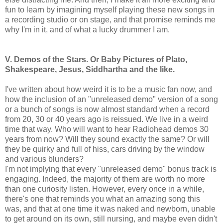
fun to learn by imagining myself playing these new songs in
a recording studio or on stage, and that promise reminds me
why I'm in it, and of what a lucky drummer I am.
V. Demos of the Stars. Or Baby Pictures of Plato,
Shakespeare, Jesus, Siddhartha and the like.
I've written about how weird it is to be a music fan now, and
how the inclusion of an "unreleased demo" version of a song
or a bunch of songs is now almost standard when a record
from 20, 30 or 40 years ago is reissued. We live in a weird
time that way. Who will want to hear Radiohead demos 30
years from now? Will they sound exactly the same? Or will
they be quirky and full of hiss, cars driving by the window
and various blunders?
I'm not implying that every "unreleased demo" bonus track is
engaging. Indeed, the majority of them are worth no more
than one curiosity listen. However, every once in a while,
there's one that reminds you what an amazing song this
was, and that at one time it was naked and newborn, unable
to get around on its own, still nursing, and maybe even didn't