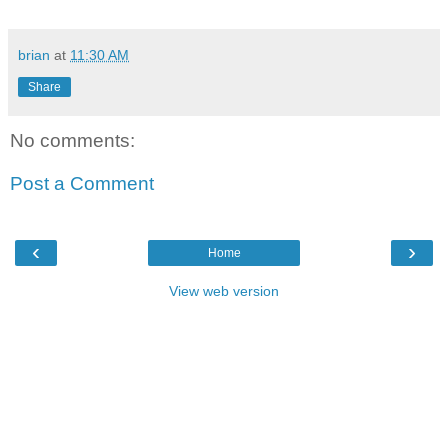
brian
at
11:30 AM
Share
No comments:
Post a Comment
‹
›
Home
View web version