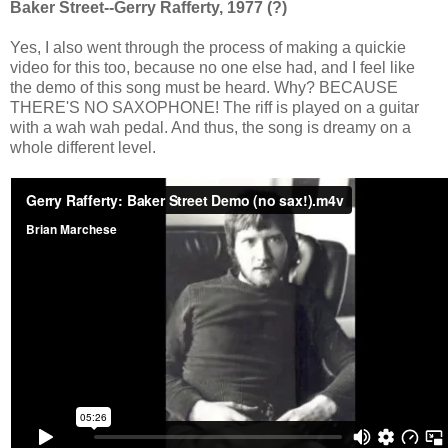
Baker Street--Gerry Rafferty, 1977 (?)
Yes, I also went through the process of making a quickie
video for this too, because no one else had, and I feel like
the demo of this song must be heard. Why? BECAUSE
THERE'S NO SAXOPHONE! The riff is played on a guitar
with a wah wah pedal. And thus, the song is dreamy on a
whole different level.