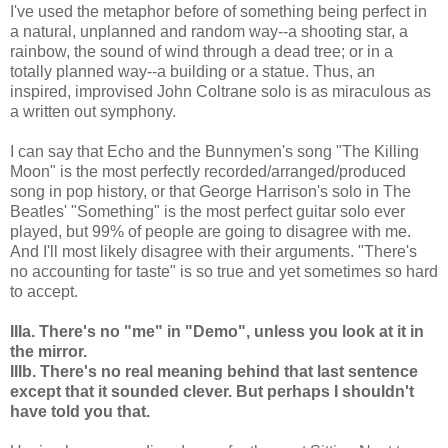
I've used the metaphor before of something being perfect in
a natural, unplanned and random way--a shooting star, a
rainbow, the sound of wind through a dead tree; or in a
totally planned way--a building or a statue. Thus, an
inspired, improvised John Coltrane solo is as miraculous as
a written out symphony.
I can say that Echo and the Bunnymen's song "The Killing
Moon" is the most perfectly recorded/arranged/produced
song in pop history, or that George Harrison's solo in The
Beatles' "Something" is the most perfect guitar solo ever
played, but 99% of people are going to disagree with me.
And I'll most likely disagree with their arguments. "There's
no accounting for taste" is so true and yet sometimes so hard
to accept.
IIIa. There's no "me" in "Demo", unless you look at it in
the mirror.
IIIb. There's no real meaning behind that last sentence
except that it sounded clever. But perhaps I shouldn't
have told you that.