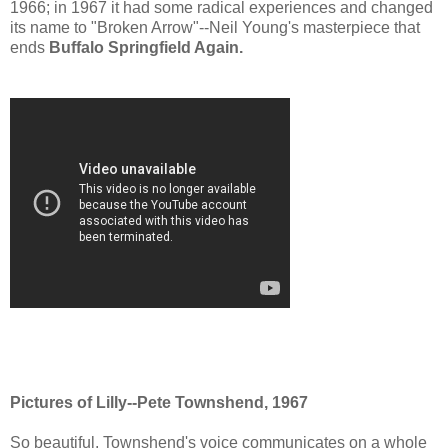
1966; in 1967 it had some radical experiences and changed
its name to "Broken Arrow"--Neil Young's masterpiece that
ends
Buffalo Springfield Again.
Pictures of Lilly--Pete Townshend, 1967
So beautiful. Townshend's voice communicates on a whole