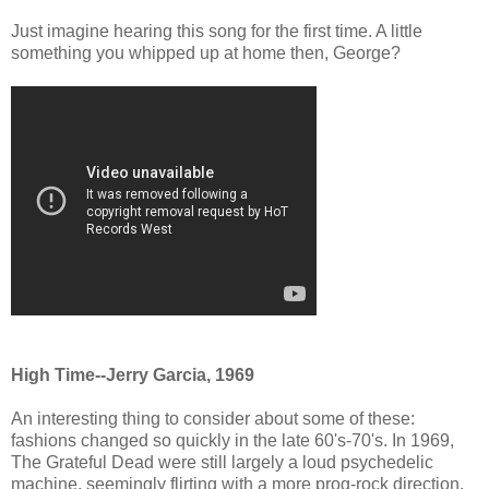
Just imagine hearing this song for the first time. A little
something you whipped up at home then, George?
High Time--Jerry Garcia, 1969
An interesting thing to consider about some of these:
fashions changed so quickly in the late 60's-70's. In 1969,
The Grateful Dead were still largely a loud psychedelic
machine, seemingly flirting with a more prog-rock direction.