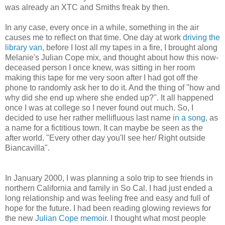
was already an XTC and Smiths freak by then.
In any case, every once in a while, something in the air
causes me to reflect on that time. One day at work
driving the
library van
, before I lost all my tapes in a fire, I brought along
Melanie's Julian Cope mix, and thought about how this now-
deceased person I once knew, was sitting in her room
making this tape for me very soon after I had got off the
phone to randomly ask her to do it. And the thing of "how and
why did she end up where she ended up?". It all happened
once I was at college so I never found out much. So, I
decided to use her rather mellifluous last name
in a song
, as
a name for a fictitious town. It can maybe be seen as the
after world. "Every other day you'll see her/ Right outside
Biancavilla".
In January 2000, I was planning a solo trip to see friends in
northern California and family in So Cal. I had just ended a
long relationship and was feeling free and easy and full of
hope for the future. I had been reading glowing reviews for
the new
Julian Cope memoir
. I thought what most people