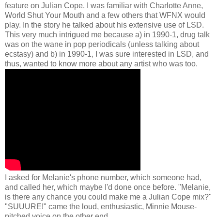
feature on Julian Cope. I was familiar with Charlotte Anne,
World Shut Your Mouth and a few others that WFNX would
play. In the story he talked about his extensive use of LSD.
This very much intrigued me because a) in 1990-1, drug talk
was on the wane in pop periodicals (unless talking about
ecstasy) and b) in 1990-1, I was sure interested in LSD, and
thus, wanted to know more about any artist who was too.
I asked for Melanie's phone number, which someone had,
and called her, which maybe I'd done once before. "Melanie,
is there any chance you could make me a Julian Cope mix?"
"SUUURE!" came the loud, enthusiastic, Minnie Mouse-
pitched voice on the other end.