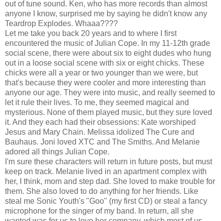
out of tune sound. Ken, who has more records than almost
anyone I know, surprised me by saying he didn't know any
Teardrop Explodes. Whaaa????
Let me take you back 20 years and to where I first
encountered the music of Julian Cope. In my 11-12th grade
social scene, there were about six to eight dudes who hung
out in a loose social scene with six or eight chicks. These
chicks were all a year or two younger than we were, but
that's because they were cooler and more interesting than
anyone our age. They were into music, and really seemed to
let it rule their lives. To me, they seemed magical and
mysterious. None of them played music, but they sure loved
it. And they each had their obsessions: Kate worshiped
Jesus and Mary Chain. Melissa idolized The Cure and
Bauhaus. Joni loved XTC and The Smiths. And Melanie
adored all things Julian Cope.
I'm sure these characters will return in future posts, but must
keep on track. Melanie lived in an apartment complex with
her, I think, mom and step dad. She loved to make trouble for
them. She also loved to do anything for her friends. Like
steal me Sonic Youth's "Goo" (my first CD) or steal a fancy
microphone for the singer of my band. In return, all she
wanted was for us to love her company, which most of us