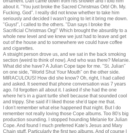
ornament. Dan came down from his shower and I told him
about it. "You just broke the Sacred Christmas Orb! Oh. My.
Fucking. God". I really did not know whether to take him
seriously and decided I wasn't going to let it bring me down.
"Guys!", I called to the others. "Dan says I broke the
Sacrificial Christmas Org!" Which brought the absurdity to a
whole new level and we knew we just had to leave and get
out of the house and to somewhere we could have coffee
and cigarettes.
A straight person drove us, and we sat in the back smoking
section (weird to think of now). And who was there? Melanie.
What did she have? A Julian Cope tape for me. "St. Julian"
on one side, "World Shut Your Mouth" on the other side.
MIRACULOUS! How did she know? Oh, right, I had called
and asked. It seemed that phone conversation was 7 years
ago. I'd forgotten all about it. I asked if she had the one
where he's in a giant turtle shell because that sounded cool
and trippy. She said if I liked those she'd tape me that.
I don't remember what else happened that night. But I do
remember not really loving those Cope albums. Too 80's big
production sounding. I stopped hounding Melanie for Julian
Cope. And found I much preferred Kate's Jesus and Mary
Chain stuff. Particularly the first two albums. And of course I