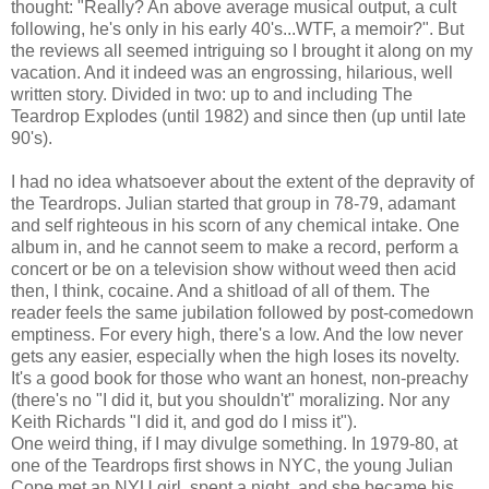
thought: "Really? An above average musical output, a cult
following, he's only in his early 40's...WTF, a memoir?". But
the reviews all seemed intriguing so I brought it along on my
vacation. And it indeed was an engrossing, hilarious, well
written story. Divided in two: up to and including The
Teardrop Explodes (until 1982) and since then (up until late
90's).
I had no idea whatsoever about the extent of the depravity of
the Teardrops. Julian started that group in 78-79, adamant
and self righteous in his scorn of any chemical intake. One
album in, and he cannot seem to make a record, perform a
concert or be on a television show without weed then acid
then, I think, cocaine. And a shitload of all of them. The
reader feels the same jubilation followed by post-comedown
emptiness. For every high, there's a low. And the low never
gets any easier, especially when the high loses its novelty.
It's a good book for those who want an honest, non-preachy
(there's no "I did it, but you shouldn't" moralizing. Nor any
Keith Richards "I did it, and god do I miss it").
One weird thing, if I may divulge something. In 1979-80, at
one of the Teardrops first shows in NYC, the young Julian
Cope met an NYU girl, spent a night, and she became his