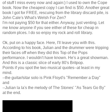
of stuff I miss every now and again:) I used to own the Cope
book. Now the cheapest copy I can find is $50. Another great
book I got for FREE, rescuing from the library discard pile, is
John Cale's What's Welsh For Zen?
I'm not paying $50 for that either. Anyway, just venting. Let
me know anyone if you see either of these for cheap in
random plces. I do so enjoy my rock and roll library.
Ok, put on a happy face. Here, I'll leave you with this.
According to his book, Julian and the drummer were tripping
their faces off when they did this Top of the Pops
performance. I wouldn't have known. He's a great showman.
And this is a classic slice of early 80's Britpop.
Points if you spot the two musical quotes--at least in my
mind.
--the guitar/sitar solo is Pink Floyd's "Remember a Day"
and
--Julian la la's the melody of The Stones' "As Tears Go By"
at the end.