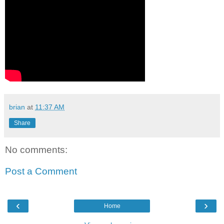
brian
at
11:37 AM
Share
No comments:
Post a Comment
‹
›
Home