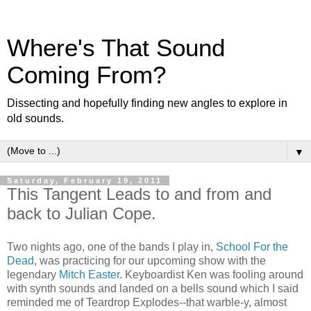
Where's That Sound
Coming From?
Dissecting and hopefully finding new angles to explore in
old sounds.
▼
Saturday, February 19, 2011
This Tangent Leads to and from and
back to Julian Cope.
Two nights ago, one of the bands I play in,
School For the
Dead
, was practicing for our upcoming show with the
legendary
Mitch Easter
. Keyboardist Ken was fooling around
with synth sounds and landed on a bells sound which I said
reminded me of Teardrop Explodes--that warble-y, almost