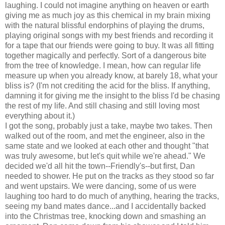
laughing. I could not imagine anything on heaven or earth
giving me as much joy as this chemical in my brain mixing
with the natural blissful endorphins of playing the drums,
playing original songs with my best friends and recording it
for a tape that our friends were going to buy. It was all fitting
together magically and perfectly. Sort of a dangerous bite
from the tree of knowledge. I mean, how can regular life
measure up when you already know, at barely 18, what your
bliss is? (I'm not crediting the acid for the bliss. If anything,
damning it for giving me the insight to the bliss I'd be chasing
the rest of my life. And still chasing and still loving most
everything about it.)
I got the song, probably just a take, maybe two takes. Then
walked out of the room, and met the engineer, also in the
same state and we looked at each other and thought "that
was truly awesome, but let's quit while we're ahead." We
decided we'd all hit the town--Friendly's--but first, Dan
needed to shower. He put on the tracks as they stood so far
and went upstairs. We were dancing, some of us were
laughing too hard to do much of anything, hearing the tracks,
seeing my band mates dance...and I accidentally backed
into the Christmas tree, knocking down and smashing an