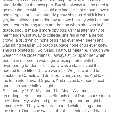
already did, for the most part. But she always felt the need to
go over the top with it. I could get into the "not enough love at
home" spiel, but that's already pretty obvious. And if it isn't
yet, then allowing an older boy to have his way with her, and
her in return having to get an abortion when she was in 8th
grade, should make it more obvious. Or that after many of
her friends went away to college, she fell in with a heroin
crowd (a drug which none of us had ever even seen) and
was found dead in Colorado (a place none of us ever knew
she'd relocated to). So, yeah. That was Melanie. Though we
weren't close close friends, I always stuck up for her when
people in our scene would grow exasperated with her
overbearing tendencies. It really was a classic void that
needed to be filled. But we were 17. We just wanted to
smoke our Camels and drink our Denny's coffee. And take
the train into Harvard Square. And maybe take some acid
and climb some hills at night.
So, January 1991. My band, The Mean Wyoming, is
recording their second cassette-only ep at Dan Isaacs studio
in Andover. My sister had gone to Europe and brought back
some NMEs. They were great to read while sitting around
the studio. One issue was all about "eccentrics" and had a