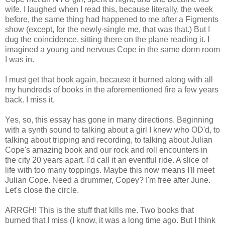
wife. I laughed when I read this, because literally, the week
before, the same thing had happened to me after a Figments
show (except, for the newly-single me, that was that.) But I
dug the coincidence, sitting there on the plane reading it. I
imagined a young and nervous Cope in the same dorm room
I was in.
I must get that book again, because it burned along with all
my hundreds of books in the aforementioned fire a few years
back. I miss it.
Yes, so, this essay has gone in many directions. Beginning
with a synth sound to talking about a girl I knew who OD'd, to
talking about tripping and recording, to talking about Julian
Cope's amazing book and our rock and roll encounters in
the city 20 years apart. I'd call it an eventful ride. A slice of
life with too many toppings. Maybe this now means I'll meet
Julian Cope. Need a drummer, Copey? I'm free after June.
Let's close the circle.
ARRGH! This is the stuff that kills me. Two books that
burned that I miss (I know, it was a long time ago. But I think