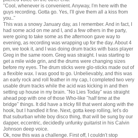
"Cool, whenever is convenient. Anyway, I'm here with the
guys recording. Gotta go. Yes, I'll give them all a kiss from
you.."
This was a snowy January day, as I remember. And in fact, I
had some acid on me and I, and a few others in the party,
were going to take some as the afternoon gave way to
evening, as recording was wrapping up for the day. About 4
pm, we took it, and I was doing drum tracks with bass player
Greg in the same room. Greg was straight. I was starting to
get a mile wide grin, and the drums were changing sizes
before my eyes. The drum sticks were glo-sticks made out of
a flexible wax. I was good to go. Unbelievably, and this was
an early rock and roll feather in my cap, I completed two very
usable drum tracks while the acid was kicking in and then
setting up house in my brain. "No Lies Today" was straight
ahead pop with one of those Who-like "half time at the
bridge" things. It did have a tricky fill that went along with the
hook, but I handled it fine. Next, gotta keep rolling, let's do
that suburban white boy disco thing, that will be sung by our
dapper, eccentric, decidedly unfunky guitarist in his Calvin
Johnson deep voice.
Ok, now this was a challenge. First off, I couldn't stop