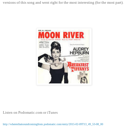
versions of this song and went right for the most interesting (for the most part).
Listen on Podomatic.com or iTunes
http://wheresthatsoundcomingfrom.podomatic.com/entry/2015-02-09T13_49_53-08_00