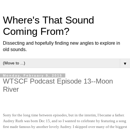
Where's That Sound
Coming From?
Dissecting and hopefully finding new angles to explore in
old sounds.
▼
Monday, February 9, 2015
WTSCF Podcast Episode 13--Moon
River
Sorry for the long time between episodes, but in the interim, I became a father.
Audrey Ruth was born Dec 15, and so I wanted to celebrate by featuring a song
first made famous by another lovely Audrey. I skipped over many of the biggest