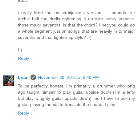
treat.
i really liked the los straitjackets version - it sounds like
archie bell the drells tightening it up with henry mancini.
those major sevenths, is that the chord? i bet you could do
a whole segment just on songs that are heavily in to major
sevenths and that tighten up style? :-)
I-)
Reply
brian
November 28, 2015 at 5:45 PM
To be perfectly honest, I'm primarily a drummer who long
ago taught himself to play guitar upside down (I'm a lefty
but play a righty guitar upside down). So I have to ask my
guitar playing friends to translate the chords I play.
Reply