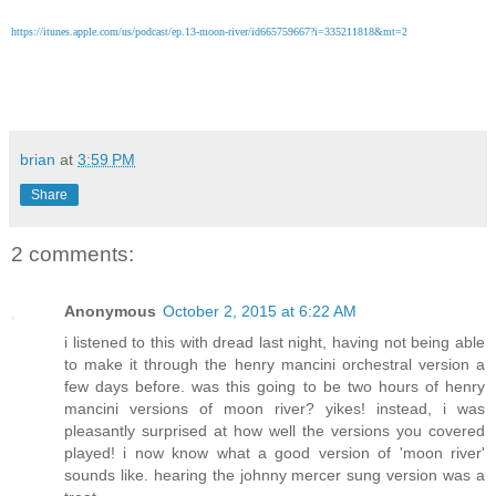
https://itunes.apple.com/us/podcast/ep.13-moon-river/id665759667?i=335211818&mt=2
brian
at
3:59 PM
Share
2 comments:
Anonymous
October 2, 2015 at 6:22 AM
i listened to this with dread last night, having not being able
to make it through the henry mancini orchestral version a
few days before. was this going to be two hours of henry
mancini versions of moon river? yikes! instead, i was
pleasantly surprised at how well the versions you covered
played! i now know what a good version of 'moon river'
sounds like. hearing the johnny mercer sung version was a