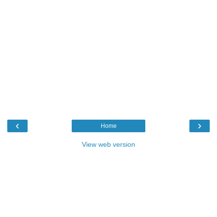
‹
›
Home
View web version