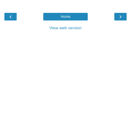
‹
›
Home
View web version