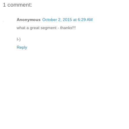
1 comment:
Anonymous
October 2, 2015 at 6:29 AM
what a great segment - thanks!!!
I-)
Reply