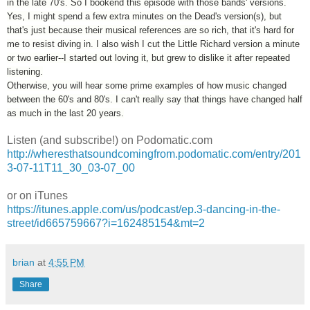
in the late 70's. So I bookend this episode with those bands' versions.
Yes, I might spend a few extra minutes on the Dead's version(s), but
that's just because their musical references are so rich, that it's hard for
me to resist diving in. I also wish I cut the Little Richard version a minute
or two earlier--I started out loving it, but grew to dislike it after repeated
listening.
Otherwise, you will hear some prime examples of how music changed
between the 60's and 80's. I can't really say that things have changed half
as much in the last 20 years.
Listen (and subscribe!) on Podomatic.com
http://wheresthatsoundcomingfrom.podomatic.com/entry/201
3-07-11T11_30_03-07_00
or on iTunes
https://itunes.apple.com/us/podcast/ep.3-dancing-in-the-
street/id665759667?i=162485154&mt=2
brian
at
4:55 PM
Share