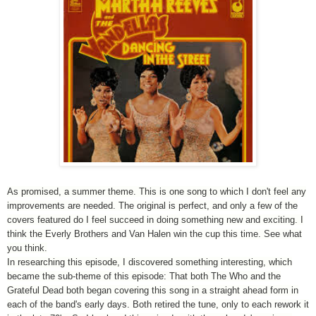
As promised, a summer theme. This is one song to which I don't feel any
improvements are needed. The original is perfect, and only a few of the
covers featured do I feel succeed in doing something new and exciting. I
think the Everly Brothers and Van Halen win the cup this time. See what
you think.
In researching this episode, I discovered something interesting, which
became the sub-theme of this episode: That both The Who and the
Grateful Dead both began covering this song in a straight ahead form in
each of the band's early days. Both retired the tune, only to each rework it