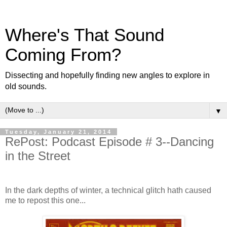
Where's That Sound
Coming From?
Dissecting and hopefully finding new angles to explore in
old sounds.
▼
Tuesday, January 21, 2014
RePost: Podcast Episode # 3--Dancing
in the Street
In the dark depths of winter, a technical glitch hath caused
me to repost this one...