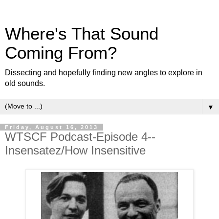
Where's That Sound
Coming From?
Dissecting and hopefully finding new angles to explore in
old sounds.
▼
Friday, August 16, 2013
WTSCF Podcast-Episode 4--
Insensatez/How Insensitive