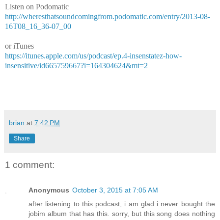
Listen on Podomatic
http://wheresthatsoundcomingfrom.podomatic.com/entry/2013-08-
16T08_16_36-07_00
or iTunes
https://itunes.apple.com/us/podcast/ep.4-insenstatez-how-
insensitive/id665759667?i=164304624&mt=2
brian
at
7:42 PM
Share
1 comment:
Anonymous
October 3, 2015 at 7:05 AM
after listening to this podcast, i am glad i never bought the
jobim album that has this. sorry, but this song does nothing