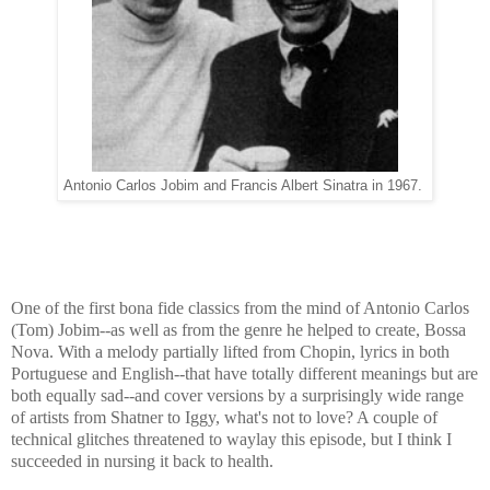
Antonio Carlos Jobim and Francis Albert Sinatra in 1967.
One of the first bona fide classics from the mind of Antonio Carlos
(Tom) Jobim--as well as from the genre he helped to create, Bossa
Nova. With a melody partially lifted from Chopin, lyrics in both
Portuguese and English--that have totally different meanings but are
both equally sad--and cover versions by a surprisingly wide range
of artists from Shatner to Iggy, what's not to love? A couple of
technical glitches threatened to waylay this episode, but I think I
succeeded in nursing it back to health.