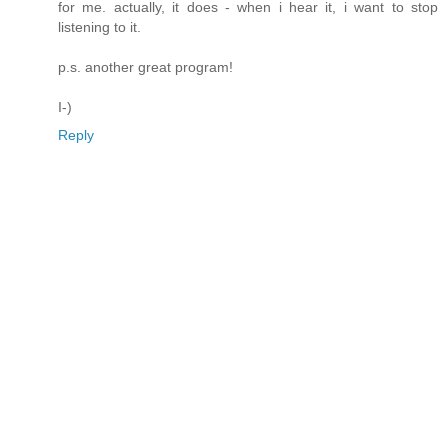
for me. actually, it does - when i hear it, i want to stop
listening to it.
p.s. another great program!
I-)
Reply