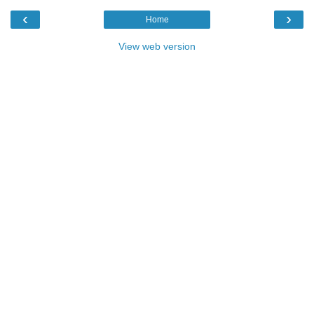
‹
›
Home
View web version